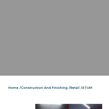
Home
/
Construction And Finishing
/
Retail
/
ATUM