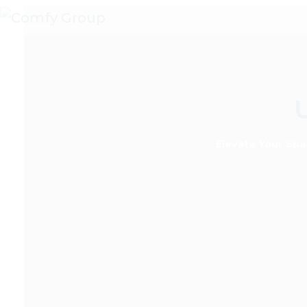
Skip
to
content
Elevate Your Spa