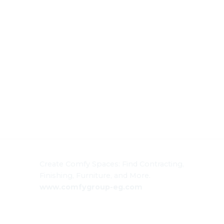
Create Comfy Spaces: Find Contracting,
Finishing, Furniture, and More.
www.comfygroup-eg.com