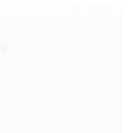
N
 Stylish Ambiance