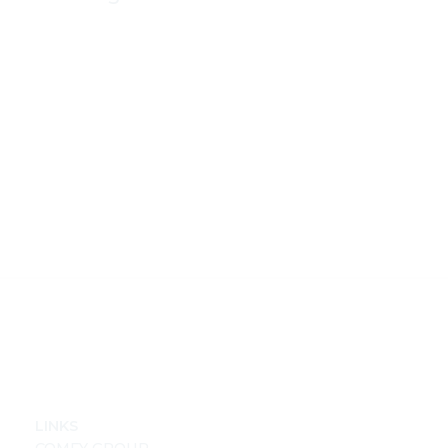
LINKS