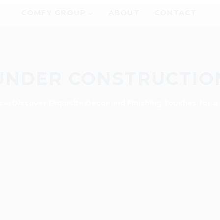
COMFY GROUP
ABOUT
CONTACT
UNDER CONSTRUCTIO
ce: Discover Exquisite Décor and Finishing Touches for a