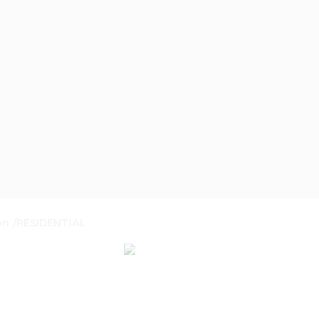
on
RESIDENTIAL
/