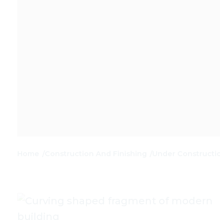
Home
Construction And Finishing
Under Constructi
/
/