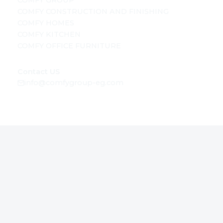
COMFY GROUP
COMFY CONSTRUCTION AND FINISHING
COMFY HOMES
COMFY KITCHEN
COMFY OFFICE FURNITURE
Contact US
info@comfygroup-eg.com
SOCIAL MEDIA