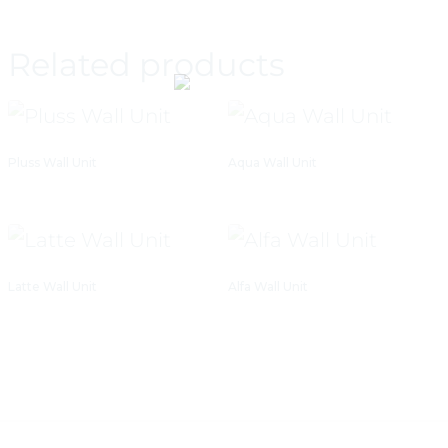
Related products
Pluss Wall Unit
Aqua Wall Unit
Latte Wall Unit
Alfa Wall Unit