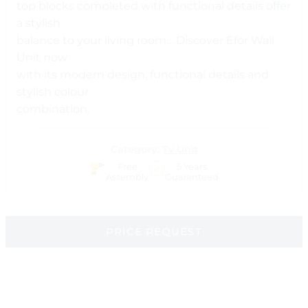
top blocks completed with functional details offer
a stylish
balance to your living room… Discover Efor Wall
Unit now
with its modern design, functional details and
stylish colour
combination.
Category:
Tv Unit
Free
5 Years
Assembly
Guaranteed
PRICE REQUEST