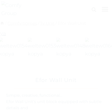
Skip
to
content
/
Comfy homes
/
Tv Unit
/
Efor Wall Unit
Efor Wall Unit
Simple, creative, functional…
Efor Wall Unit’s unit block equipped with subtle
details and