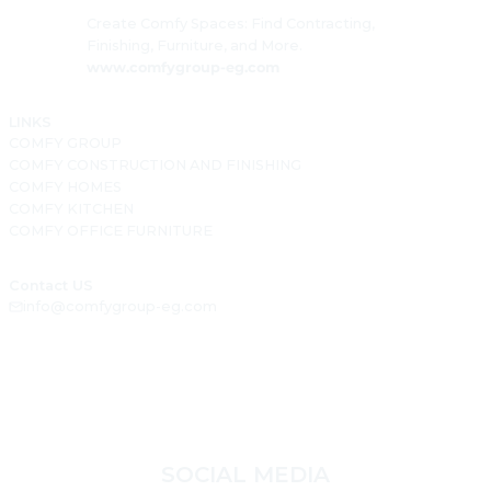
Create Comfy Spaces: Find Contracting,
Finishing, Furniture, and More.
www.comfygroup-eg.com
LINKS
COMFY GROUP
COMFY CONSTRUCTION AND FINISHING
COMFY HOMES
COMFY KITCHEN
COMFY OFFICE FURNITURE
Contact US
info@comfygroup-eg.com
SOCIAL MEDIA