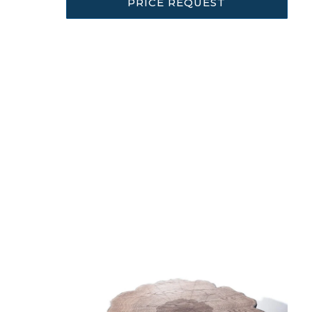
PRICE REQUEST