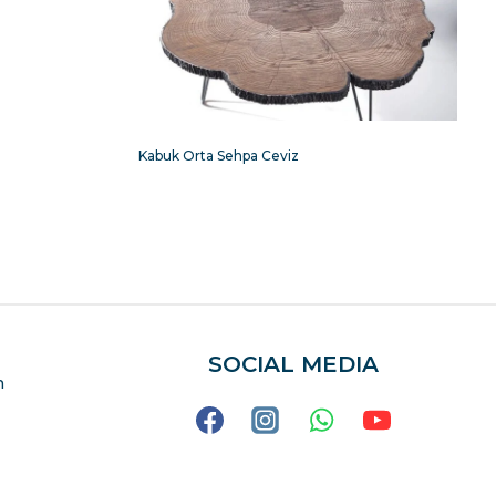
Kabuk Orta Sehpa Ceviz
SOCIAL MEDIA
m