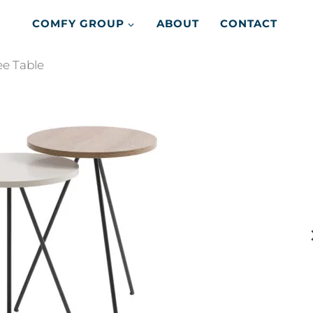
COMFY GROUP
ABOUT
CONTACT
e Table