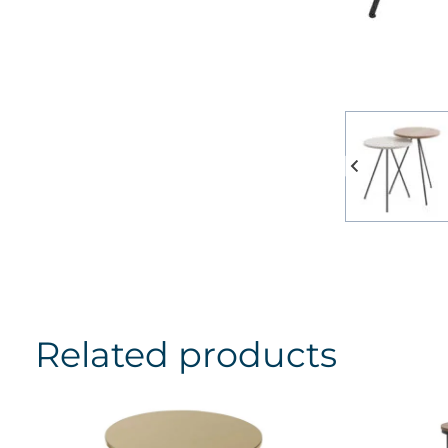
Related products