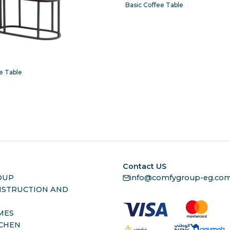
Basic Coffee Table
e Table
Contact US
OUP
info@comfygroup-eg.co
NSTRUCTION AND
MES
TCHEN