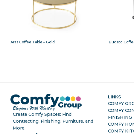
Aras Coffee Table – Gold
Bugato Coffe
LINKS
COMFY GR
COMFY CO
Create Comfy Spaces: Find
FINISHING
Contracting, Finishing, Furniture, and
COMFY HO
More.
COMFY KI