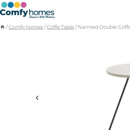
Skip
to
content
/
Comfy homes
/
Coffe Table
/
Narmed Double Coffe