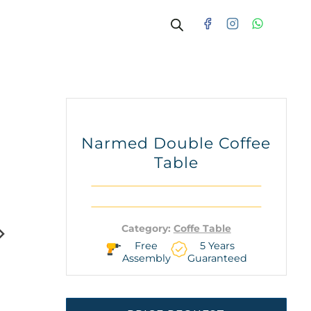
Narmed Double Coffee
Table
Category:
Coffe Table
Free
5 Years
Assembly
Guaranteed