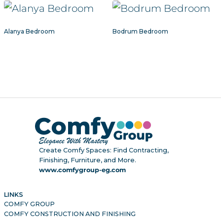
Alanya Bedroom
Bodrum Bedroom
Create Comfy Spaces: Find Contracting,
Finishing, Furniture, and More.
www.comfygroup-eg.com
LINKS
COMFY GROUP
COMFY CONSTRUCTION AND FINISHING