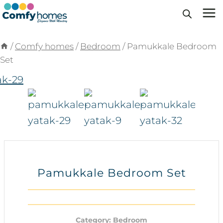
Skip
to
content
/
Comfy homes
/
Bedroom
/
Pamukkale Bedroom
Set
Pamukkale Bedroom Set
Category:
Bedroom