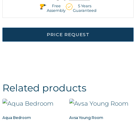
Free
5 Years
Assembly
Guaranteed
PRICE REQUEST
Related products
Aqua Bedroom
Avsa Young Room