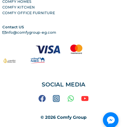
COMFY HOMES
COMFY KITCHEN
COMFY OFFICE FURNITURE
Contact US
info@comfygroup-eg.com
SOCIAL MEDIA
© 2026 Comfy Group