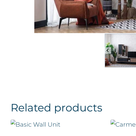
Related products