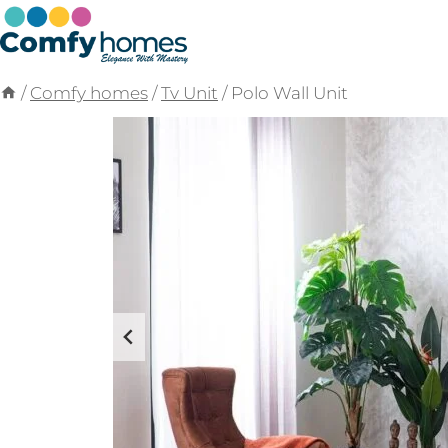
Skip
to
content
/
Comfy homes
/
Tv Unit
/
Polo Wall Unit