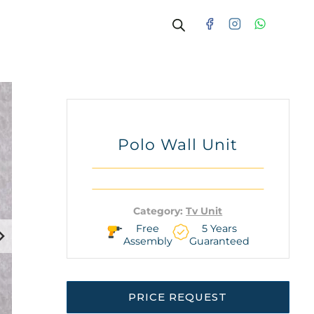
Polo Wall Unit
Category:
Tv Unit
Free
5 Years
Assembly
Guaranteed
PRICE REQUEST