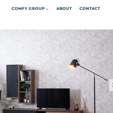
COMFY GROUP
ABOUT
CONTACT